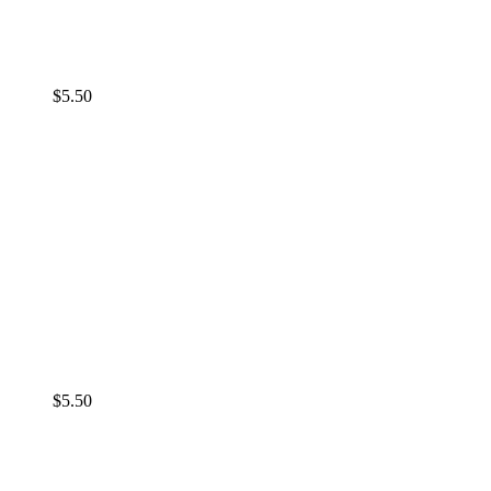
$
5.50
$
5.50