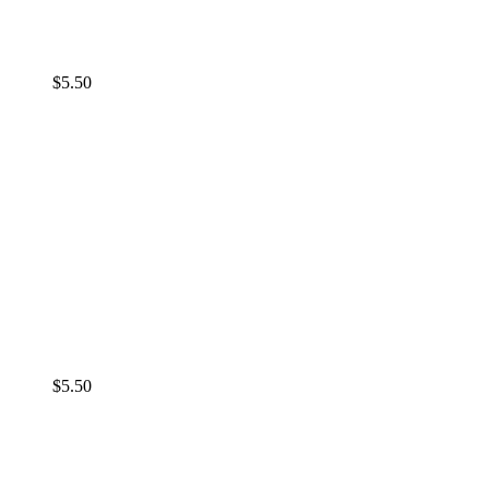
$
5.50
$
5.50