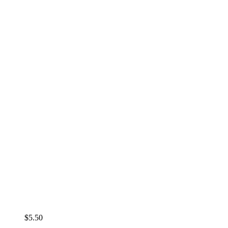
$
5.50