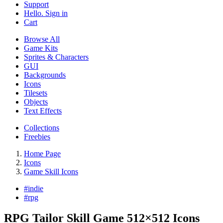
Support
Hello. Sign in
Cart
Browse All
Game Kits
Sprites & Characters
GUI
Backgrounds
Icons
Tilesets
Objects
Text Effects
Collections
Freebies
Home Page
Icons
Game Skill Icons
#
indie
#
rpg
RPG Tailor Skill Game 512×512 Icons