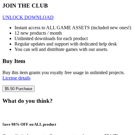
JOIN THE CLUB
UNLOCK DOWNLOAD
Instant access to ALL GAME ASSETS (included new ones!)
12 new products / month
Unlimited downloads for each product
Regular updates and support with dedicated help desk
You can sell and distribute games with our assets.
Buy Item
Buy this item grants you royalty free usage in unlimited projects.
License details
$
5.50
Purchase
What do you think?
Save 98% OFF on ALL product