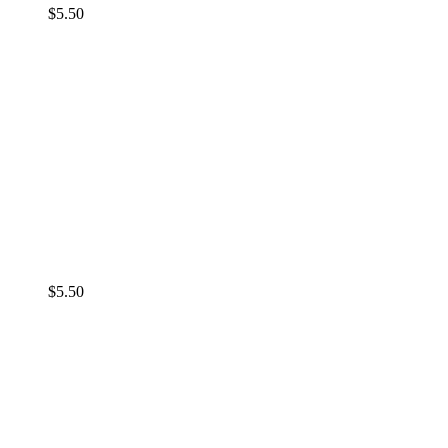
$
5.50
$
5.50