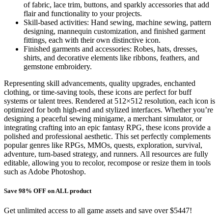
of fabric, lace trim, buttons, and sparkly accessories that add
flair and functionality to your projects.
Skill-based activities: Hand sewing, machine sewing, pattern
designing, mannequin customization, and finished garment
fittings, each with their own distinctive icon.
Finished garments and accessories: Robes, hats, dresses,
shirts, and decorative elements like ribbons, feathers, and
gemstone embroidery.
Representing skill advancements, quality upgrades, enchanted
clothing, or time-saving tools, these icons are perfect for buff
systems or talent trees. Rendered at 512×512 resolution, each icon is
optimized for both high-end and stylized interfaces. Whether you’re
designing a peaceful sewing minigame, a merchant simulator, or
integrating crafting into an epic fantasy RPG, these icons provide a
polished and professional aesthetic. This set perfectly complements
popular genres like RPGs, MMOs, quests, exploration, survival,
adventure, turn-based strategy, and runners. All resources are fully
editable, allowing you to recolor, recompose or resize them in tools
such as Adobe Photoshop.
Save 98% OFF on ALL product
Get unlimited access to all game assets and save over $5447!