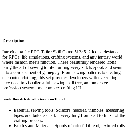
Description
Introducing the RPG Tailor Skill Game 512×512 Icons, designed
for RPGs, life simulations, crafting systems, and any fantasy world
where fashion meets function. These beautifully rendered icons
bring the art of sewing to life, turning every stitch, spool, and seam
into a core element of gameplay. From sewing patterns to creating
enchanted clothing, this set provides developers with everything
they need to visualize a full sewing skill tree, an immersive
profession system, or a complex crafting UI.
Inside this stylish collection, you’ll find:
Essential sewing tools: Scissors, needles, thimbles, measuring
tapes, and tailor’s chalk – everything from start to finish of the
crafting process.
Fabrics and Materials: Spools of colorful thread, textured rolls