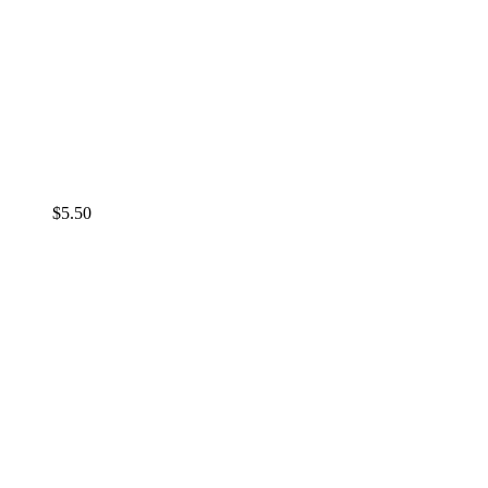
$
5.50