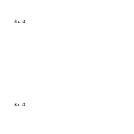
$
5.50
$
5.50