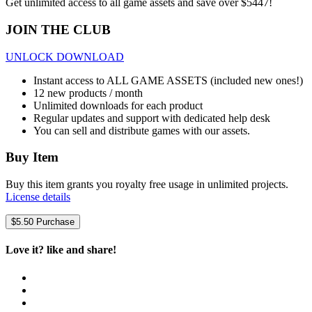
Get unlimited access to all game assets and save over $5447!
JOIN THE CLUB
UNLOCK DOWNLOAD
Instant access to ALL GAME ASSETS (included new ones!)
12 new products / month
Unlimited downloads for each product
Regular updates and support with dedicated help desk
You can sell and distribute games with our assets.
Buy Item
Buy this item grants you royalty free usage in unlimited projects.
License details
$
5.50
Purchase
Love it? like and share!