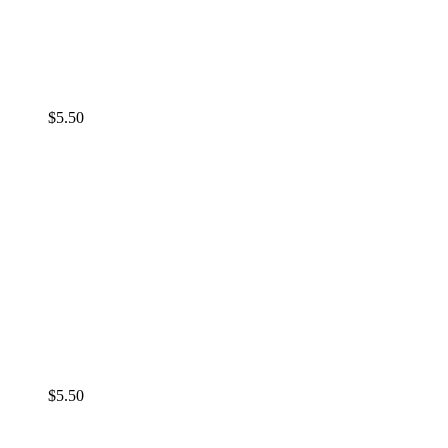
$
5.50
$
5.50