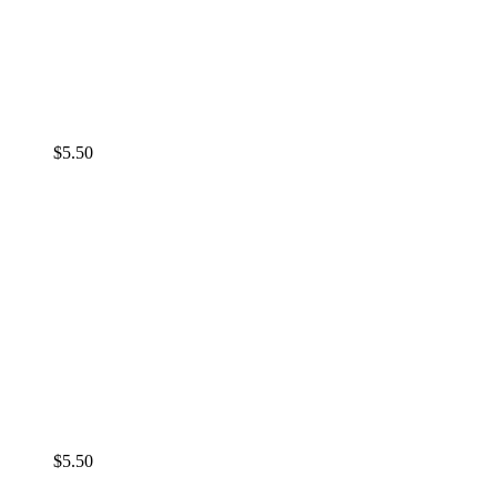
$
5.50
$
5.50