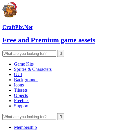
CraftPix.Net
Free and Premium game assets
Game Kits
Sprites & Characters
GUI
Backgrounds
Icons
Tilesets
Objects
Freebies
Support
Membership