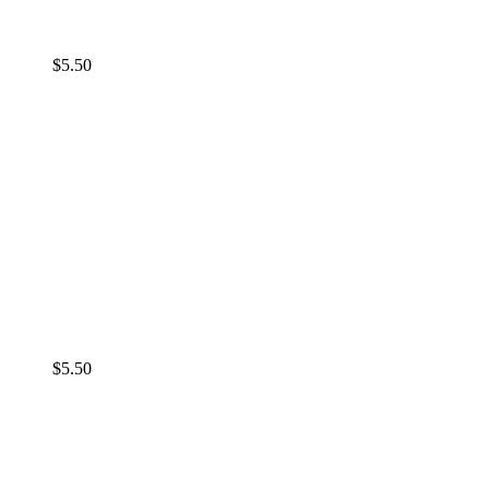
$
5.50
$
5.50