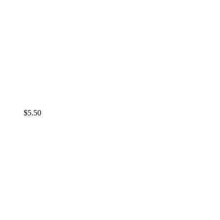
$
5.50