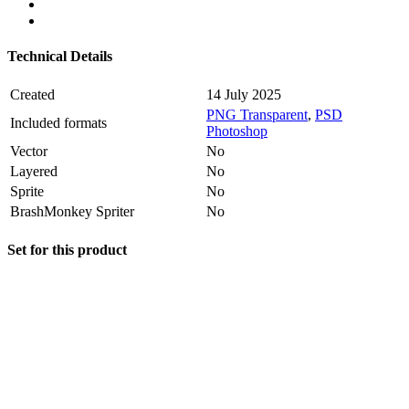
Technical Details
Created
14 July 2025
PNG Transparent
,
PSD
Included formats
Photoshop
Vector
No
Layered
No
Sprite
No
BrashMonkey Spriter
No
Set for this product