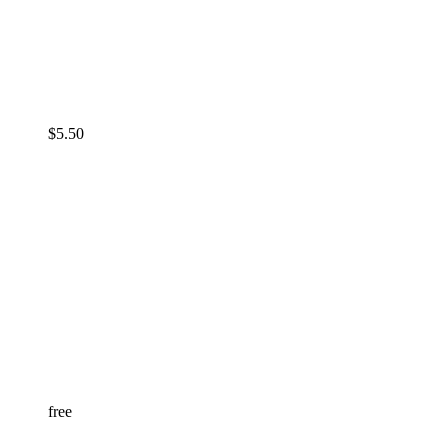
$
5.50
free