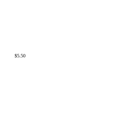
$
5.50