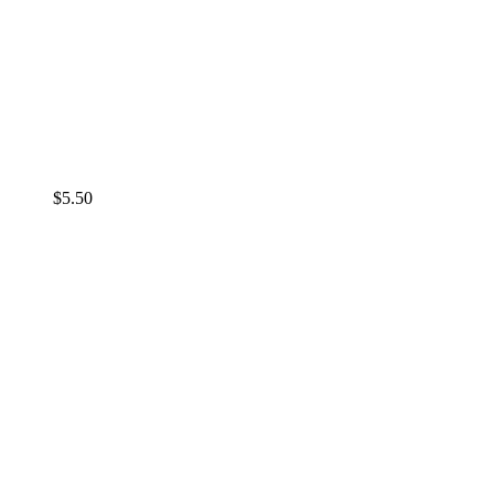
$
5.50