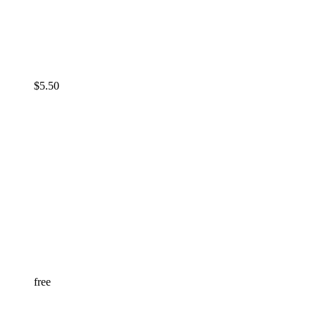
$
5.50
free