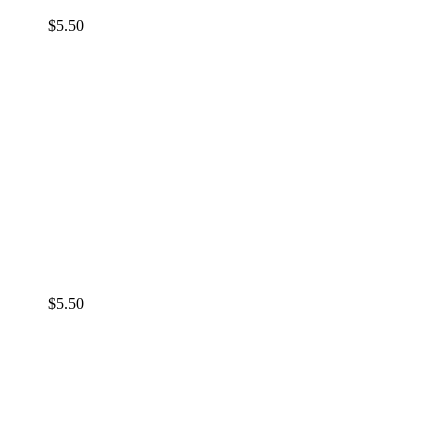
$
5.50
$
5.50