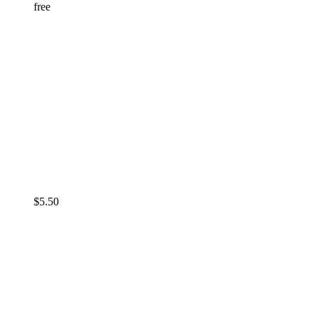
free
$
5.50