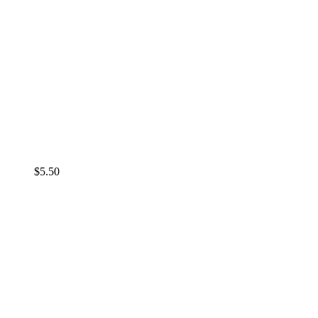
$
5.50