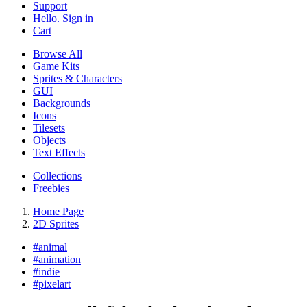
Support
Hello. Sign in
Cart
Browse All
Game Kits
Sprites & Characters
GUI
Backgrounds
Icons
Tilesets
Objects
Text Effects
Collections
Freebies
Home Page
2D Sprites
#
animal
#
animation
#
indie
#
pixelart