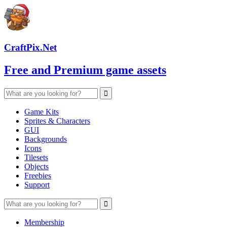
CraftPix.Net
Free and Premium game assets
Game Kits
Sprites & Characters
GUI
Backgrounds
Icons
Tilesets
Objects
Freebies
Support
Membership