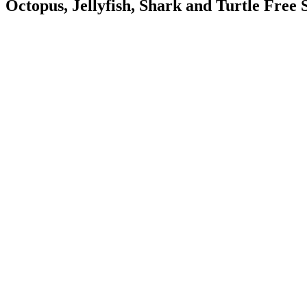
Octopus, Jellyfish, Shark and Turtle Free S