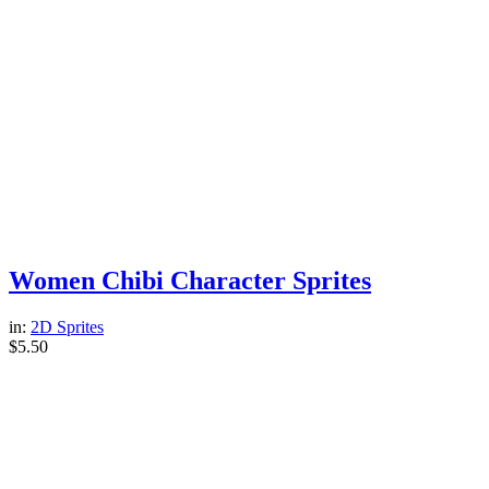
Women Chibi Character Sprites
in:
2D Sprites
$
5.50