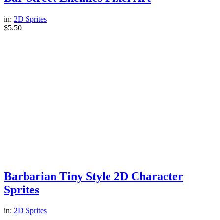
in:
2D Sprites
$
5.50
Barbarian Tiny Style 2D Character
Sprites
in:
2D Sprites