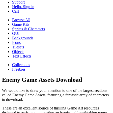
Support
Hello. Sign in
Cart
Browse All
Game Kits
Sprites & Characters
GUI
Backgrounds
Icons
Tilesets
Objects
Text Effects
Collections
Freebies
Enemy Game Assets Download
We would like to draw your attention to one of the largest sections
called Enemy Game Assets, featuring a fantastic array of characters
to download.
These are an excellent source of thrilling Game Art resources
designed to assist you in creating an iconic and breathtaking game