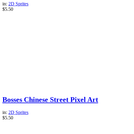
in:
2D Sprites
$
5.50
Bosses Chinese Street Pixel Art
in:
2D Sprites
$
5.50