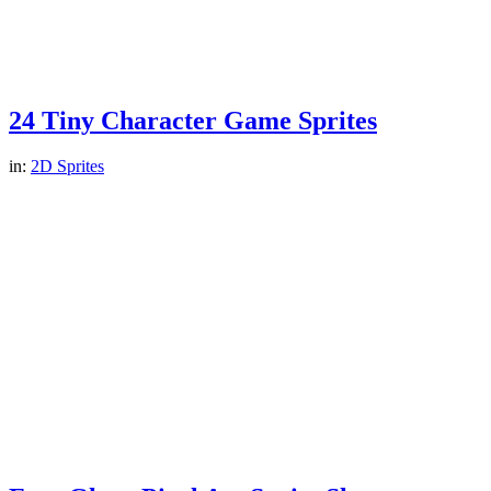
24 Tiny Character Game Sprites
in:
2D Sprites