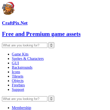
CraftPix.Net
Free and Premium game assets
Game Kits
Sprites & Characters
GUI
Backgrounds
Icons
Tilesets
Objects
Freebies
Support
Membership