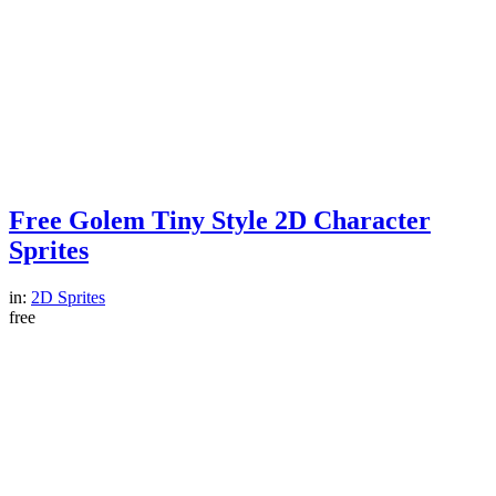
Free Golem Tiny Style 2D Character
Sprites
in:
2D Sprites
free