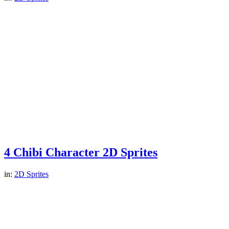
4 Chibi Character 2D Sprites
in:
2D Sprites