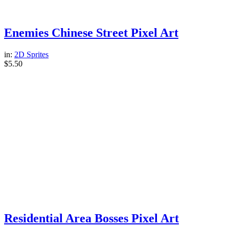
Enemies Chinese Street Pixel Art
in:
2D Sprites
$
5.50
Residential Area Bosses Pixel Art