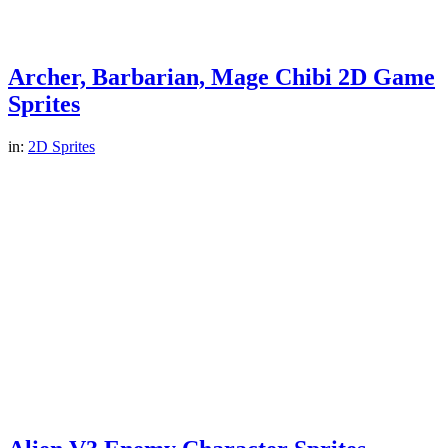
Archer, Barbarian, Mage Chibi 2D Game
Sprites
in:
2D Sprites