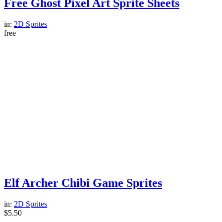
Free Ghost Pixel Art Sprite Sheets
in:
2D Sprites
free
Elf Archer Chibi Game Sprites
in:
2D Sprites
$
5.50