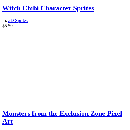
Witch Chibi Character Sprites
in:
2D Sprites
$
5.50
Monsters from the Exclusion Zone Pixel
Art