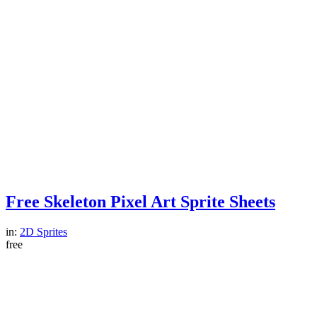
Free Skeleton Pixel Art Sprite Sheets
in:
2D Sprites
free