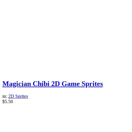
Magician Chibi 2D Game Sprites
in:
2D Sprites
$
5.50