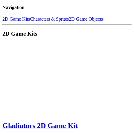
Navigation
2D Game Kits
Characters & Sprites
2D Game Objects
2D Game Kits
Gladiators 2D Game Kit