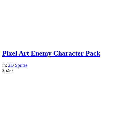
Pixel Art Enemy Character Pack
in:
2D Sprites
$
5.50