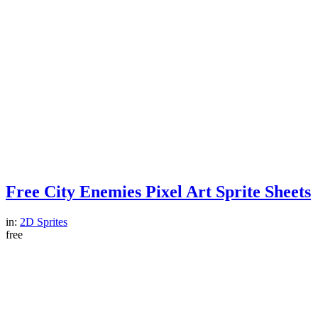
Free City Enemies Pixel Art Sprite Sheets
in:
2D Sprites
free