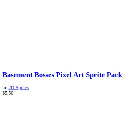
Basement Bosses Pixel Art Sprite Pack
in:
2D Sprites
$
5.50