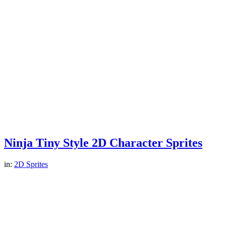
Ninja Tiny Style 2D Character Sprites
in:
2D Sprites