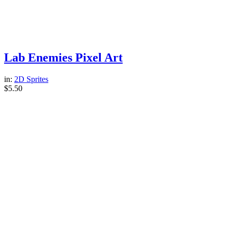
Lab Enemies Pixel Art
in:
2D Sprites
$
5.50