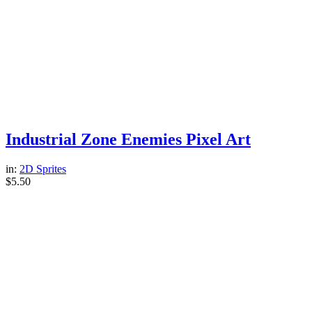
Industrial Zone Enemies Pixel Art
in:
2D Sprites
$
5.50