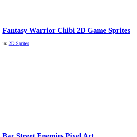
Fantasy Warrior Chibi 2D Game Sprites
in:
2D Sprites
Bar Street Enemies Pixel Art