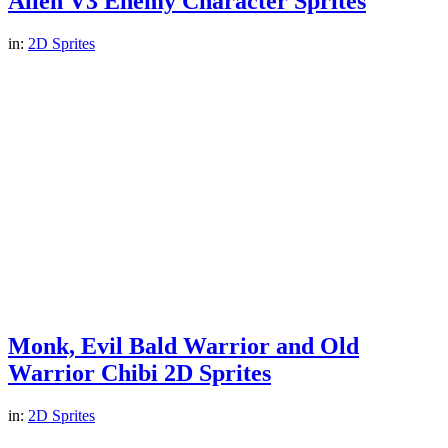
Alien V3 Enemy Character Sprites
in:
2D Sprites
Monk, Evil Bald Warrior and Old
Warrior Chibi 2D Sprites
in:
2D Sprites