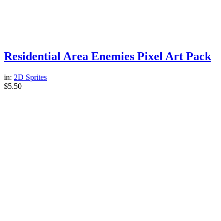
Residential Area Enemies Pixel Art Pack
in:
2D Sprites
$
5.50