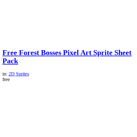
Free Forest Bosses Pixel Art Sprite Sheet
Pack
in:
2D Sprites
free