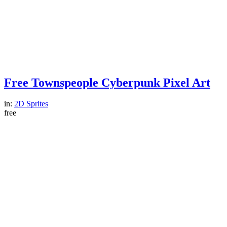
Free Townspeople Cyberpunk Pixel Art
in:
2D Sprites
free