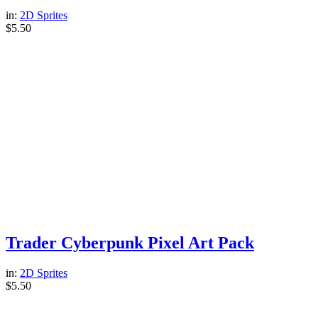
in:
2D Sprites
$
5.50
Trader Cyberpunk Pixel Art Pack
in:
2D Sprites
$
5.50