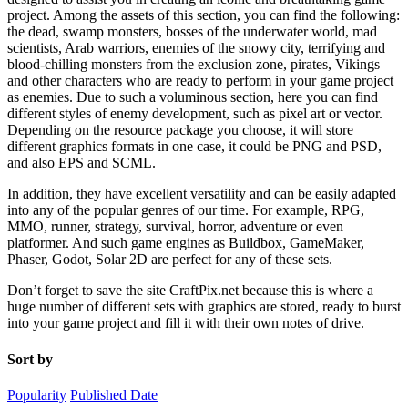
project. Among the assets of this section, you can find the following:
the dead, swamp monsters, bosses of the underwater world, mad
scientists, Arab warriors, enemies of the snowy city, terrifying and
blood-chilling monsters from the exclusion zone, pirates, Vikings
and other characters who are ready to perform in your game project
as enemies. Due to such a voluminous section, here you can find
different styles of enemy development, such as pixel art or vector.
Depending on the resource package you choose, it will store
different graphics formats in one case, it could be PNG and PSD,
and also EPS and SCML.
In addition, they have excellent versatility and can be easily adapted
into any of the popular genres of our time. For example, RPG,
MMO, runner, strategy, survival, horror, adventure or even
platformer. And such game engines as Buildbox, GameMaker,
Phaser, Godot, Solar 2D are perfect for any of these sets.
Don’t forget to save the site CraftPix.net because this is where a
huge number of different sets with graphics are stored, ready to burst
into your game project and fill it with their own notes of drive.
Sort by
Popularity
Published Date