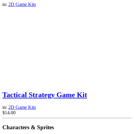
in:
2D Game Kits
Tactical Strategy Game Kit
in:
2D Game Kits
$
14.00
Characters & Sprites