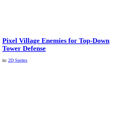
Pixel Village Enemies for Top-Down
Tower Defense
in:
2D Sprites