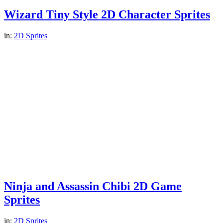
Wizard Tiny Style 2D Character Sprites
in:
2D Sprites
Ninja and Assassin Chibi 2D Game
Sprites
in:
2D Sprites