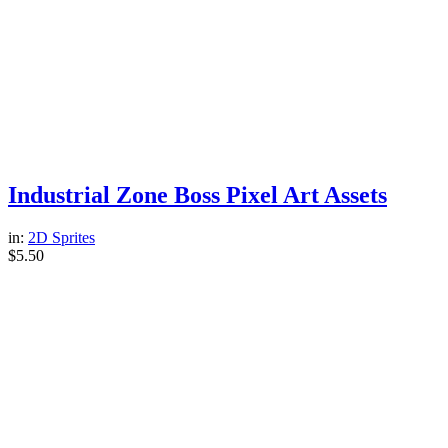
Industrial Zone Boss Pixel Art Assets
in:
2D Sprites
$
5.50