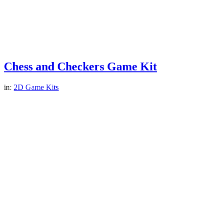
Chess and Checkers Game Kit
in:
2D Game Kits