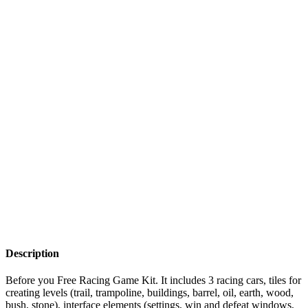
Description
Before you Free Racing Game Kit. It includes 3 racing cars, tiles for
creating levels (trail, trampoline, buildings, barrel, oil, earth, wood,
bush, stone), interface elements (settings, win and defeat windows,