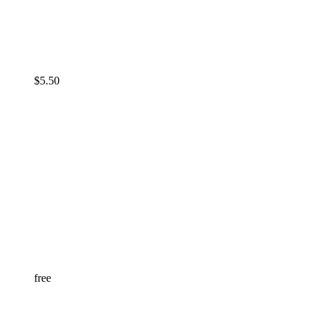
$
5.50
free