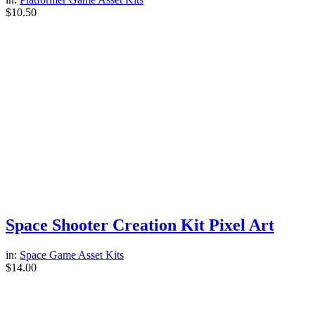
$
10.50
Space Shooter Creation Kit Pixel Art
in:
Space Game Asset Kits
$
14.00