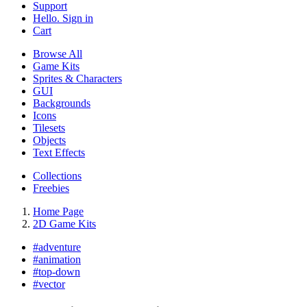
Support
Hello. Sign in
Cart
Browse All
Game Kits
Sprites & Characters
GUI
Backgrounds
Icons
Tilesets
Objects
Text Effects
Collections
Freebies
Home Page
2D Game Kits
#
adventure
#
animation
#
top-down
#
vector