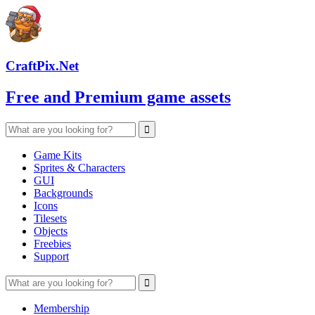
CraftPix.Net
Free and Premium game assets
Game Kits
Sprites & Characters
GUI
Backgrounds
Icons
Tilesets
Objects
Freebies
Support
Membership