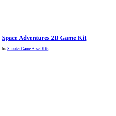
Space Adventures 2D Game Kit
in:
Shooter Game Asset Kits