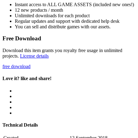
Instant access to ALL GAME ASSETS (included new ones!)
12 new products / month
Unlimited downloads for each product
Regular updates and support with dedicated help desk
You can sell and distribute games with our assets.
Free Download
Download this item grants you royalty free usage in unlimited
projects.
License details
free download
Love it? like and share!
Technical Details
Created
12 September 2018