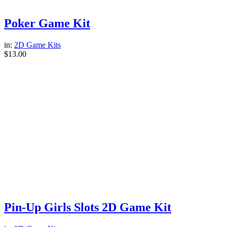
Poker Game Kit
in:
2D Game Kits
$
13.00
Pin-Up Girls Slots 2D Game Kit