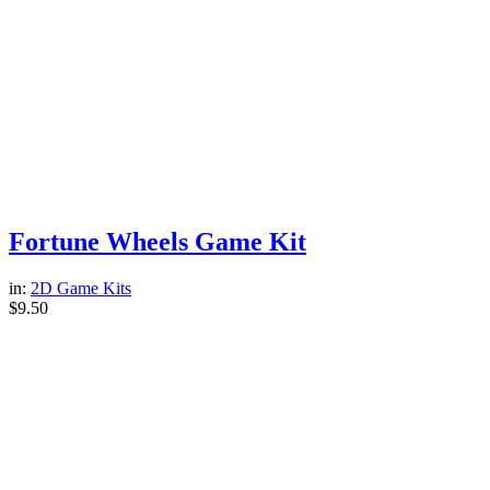
Fortune Wheels Game Kit
in:
2D Game Kits
$
9.50