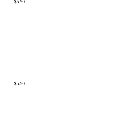
$
5.50
$
5.50