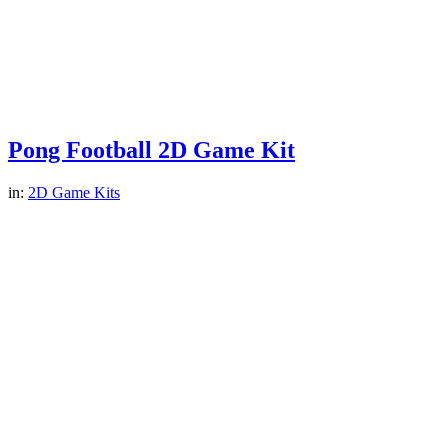
Pong Football 2D Game Kit
in:
2D Game Kits