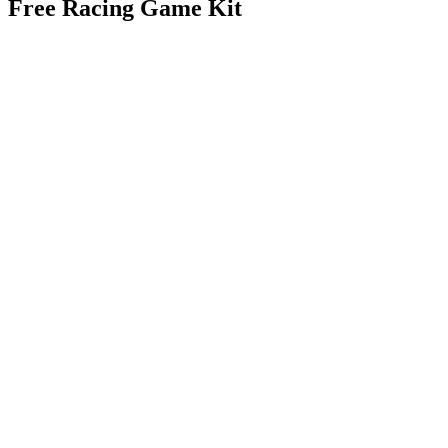
Free Racing Game Kit