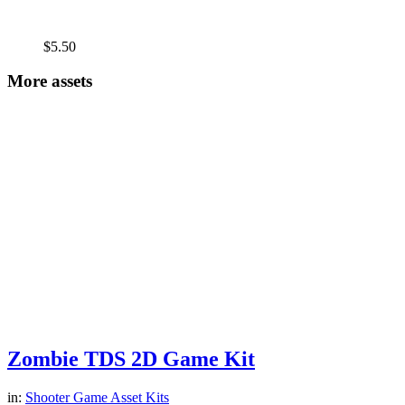
$
5.50
More assets
Zombie TDS 2D Game Kit
in:
Shooter Game Asset Kits