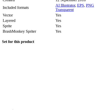
AI Illustrator
,
EPS
,
PNG
Included formats
Transparent
Vector
Yes
Layered
Yes
Sprite
Yes
BrashMonkey Spriter
Yes
Set for this product