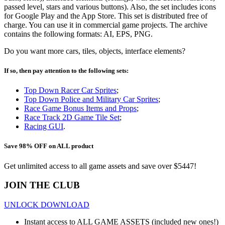
passed level, stars and various buttons). Also, the set includes icons
for Google Play and the App Store. This set is distributed free of
charge. You can use it in commercial game projects. The archive
contains the following formats: AI, EPS, PNG.
Do you want more cars, tiles, objects, interface elements?
If so, then pay attention to the following sets:
Top Down Racer Car Sprites
;
Top Down Police and Military Car Sprites
;
Race Game Bonus Items and Props
;
Race Track 2D Game Tile Set
;
Racing GUI
.
Save 98% OFF on ALL product
Get unlimited access to all game assets and save over $5447!
JOIN THE CLUB
UNLOCK DOWNLOAD
Instant access to ALL GAME ASSETS (included new ones!)