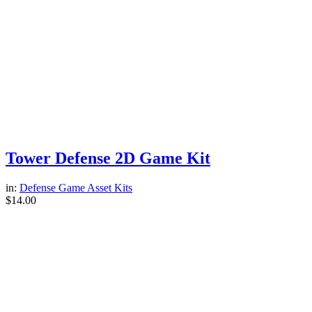
Tower Defense 2D Game Kit
in:
Defense Game Asset Kits
$
14.00