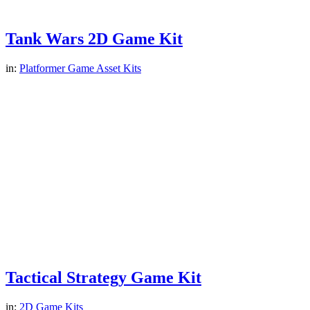
Tank Wars 2D Game Kit
in:
Platformer Game Asset Kits
Tactical Strategy Game Kit
in:
2D Game Kits