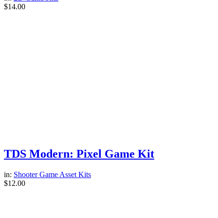
$
14.00
TDS Modern: Pixel Game Kit
in:
Shooter Game Asset Kits
$
12.00