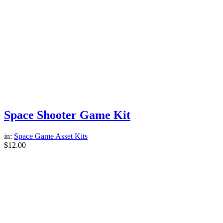
Space Shooter Game Kit
in:
Space Game Asset Kits
$
12.00