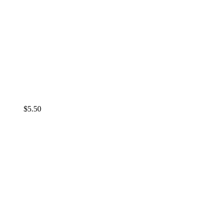
$
5.50