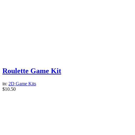
Roulette Game Kit
in:
2D Game Kits
$
10.50