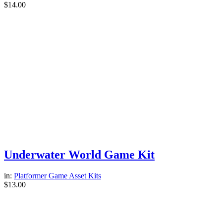
$
14.00
Underwater World Game Kit
in:
Platformer Game Asset Kits
$
13.00