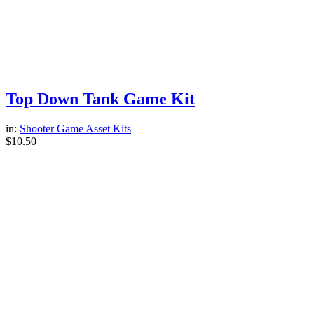
Top Down Tank Game Kit
in:
Shooter Game Asset Kits
$
10.50