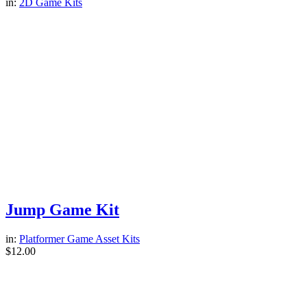
in:
2D Game Kits
Jump Game Kit
in:
Platformer Game Asset Kits
$
12.00