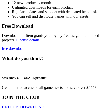
12 new products / month
Unlimited downloads for each product
Regular updates and support with dedicated help desk
You can sell and distribute games with our assets.
Free Download
Download this item grants you royalty free usage in unlimited
projects.
License details
free download
What do you think?
Save 98% OFF on ALL product
Get unlimited access to all game assets and save over $5447!
JOIN THE CLUB
UNLOCK DOWNLOAD