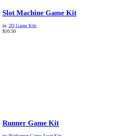
Slot Machine Game Kit
in:
2D Game Kits
$
10.50
Runner Game Kit
in:
Platformer Game Asset Kits