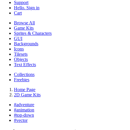
Support
Hello. Sign in
Cart
Browse All
Game Kits
Sprites & Characters
GUI
Backgrounds
Icons
Tilesets
Objects
Text Effects
Collections
Freebies
Home Page
2D Game Kits
#
adventure
#
animation
#
top-down
#
vector