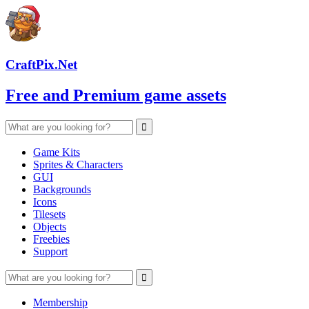
CraftPix.Net
Free and Premium game assets
Game Kits
Sprites & Characters
GUI
Backgrounds
Icons
Tilesets
Objects
Freebies
Support
Membership