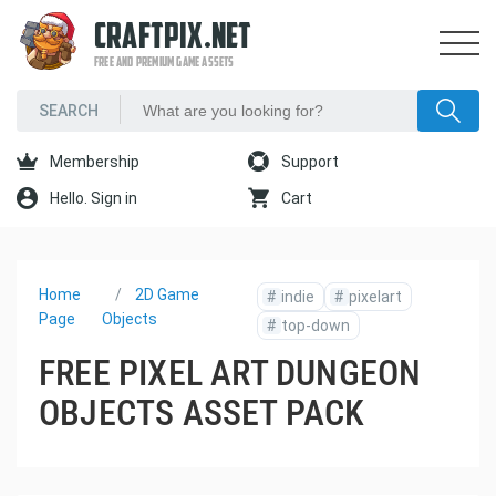
CRAFTPIX.NET
FREE AND PREMIUM GAME ASSETS
Membership
Support
Hello. Sign in
Cart
Home
2D Game
#
indie
#
pixelart
Page
Objects
#
top-down
FREE PIXEL ART DUNGEON
OBJECTS ASSET PACK