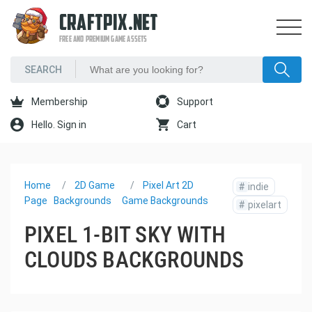
CRAFTPIX.NET
FREE AND PREMIUM GAME ASSETS
Membership
Support
Hello. Sign in
Cart
Home
2D Game
Pixel Art 2D
#
indie
Page
Backgrounds
Game Backgrounds
#
pixelart
PIXEL 1-BIT SKY WITH
CLOUDS BACKGROUNDS